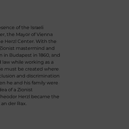
sence of the Israeli
er, the Mayor of Vienna
he Herzl Center. With the
t Zionist mastermind and
n in Budapest in 1860, and
d law while working as a
lace must be created where
clusion and discrimination
hen he and his family were
ea of a Zionist
 Theodor Herzl became the
 an der Rax.