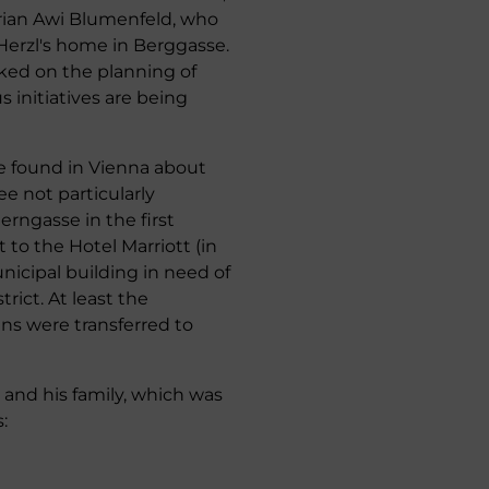
torian Awi Blumenfeld, who
Herzl's home in Berggasse.
ked on the planning of
 initiatives are being
be found in Vienna about
ee not particularly
erngasse in the first
t to the Hotel Marriott (in
nicipal building in need of
rict. At least the
ins were transferred to
 and his family, which was
: