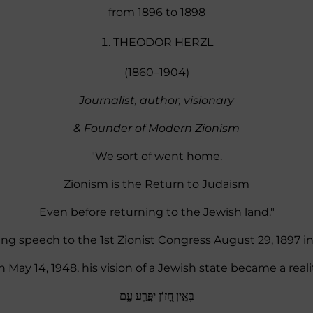
from 1896 to 1898
THEODOR HERZL
(1860–1904)
Journalist, author, visionary
& Founder of Modern Zionism
"We sort of went home.
Zionism is the Return to Judaism
Even before returning to the Jewish land."
ng speech to the 1st Zionist Congress August 29, 1897 in
 May 14, 1948, his vision of a Jewish state became a reali
בְּאֵ֣ין חָ֭זוֹן יִפָּ֣רַֽע עָ֑ם