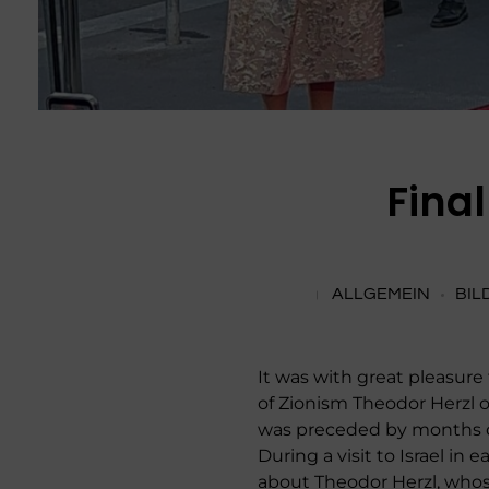
Fina
ALLGEMEIN
BIL
It was with great pleasure
of Zionism Theodor Herzl on
was preceded by months of 
During a visit to Israel i
about Theodor Herzl, whos