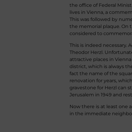
the office of Federal Mini
lives in Vienna, a commem
This was followed by nume
the memorial plaque. On th
considered to commemorate
This is indeed necessary.
Theodor Herzl. Unfortunate
attractive places in Vienna
district, which is always th
fact the name of the square
renovation for years, which
gravestone for Herzl can s
Jerusalem in 1949 and rest 
Now there is at least one 
in the immediate neighbor