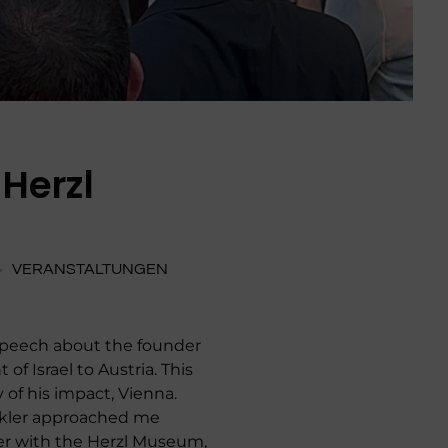
Herzl
VERANSTALTUNGEN
a speech about the founder
of Israel to Austria. This
 of his impact, Vienna.
Winkler approached me
er with the Herzl Museum,