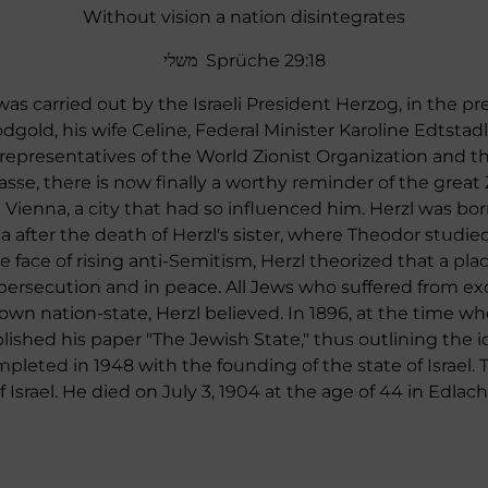
Without vision a nation disintegrates
משלי Sprüche 29:18
s carried out by the Israeli President Herzog, in the pre
ld, his wife Celine, Federal Minister Karoline Edtstadl
 representatives of the World Zionist Organization and t
sse, there is now finally a worthy reminder of the grea
Vienna, a city that had so influenced him. Herzl was bor
 after the death of Herzl's sister, where Theodor studie
the face of rising anti-Semitism, Herzl theorized that a p
persecution and in peace. All Jews who suffered from ex
 own nation-state, Herzl believed. In 1896, at the time w
lished his paper "The Jewish State," thus outlining the id
eted in 1948 with the founding of the state of Israel.
Israel. He died on July 3, 1904 at the age of 44 in Edlach