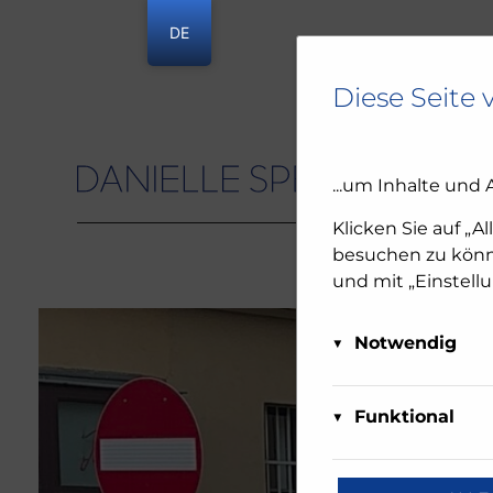
DE
Diese Seite 
...um Inhalte und 
Danielle Spera
Klicken Sie auf „A
besuchen zu könne
und mit „Einstell
Notwendig
Diese Cookies sind 
Matom
deaktiviert werden.
Funktional
Über Ma
oder Sie benachrich
Diese Cookies sind 
diese We
funktionieren. Die
reCAP
Daten a