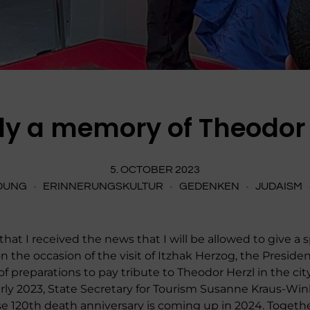
lly a memory of Theodor 
5. OCTOBER 2023
DUNG
ERINNERUNGSKULTUR
GEDENKEN
JUDAISM
 that I received the news that I will be allowed to give 
 the occasion of the visit of Itzhak Herzog, the President 
preparations to pay tribute to Theodor Herzl in the city
n early 2023, State Secretary for Tourism Susanne Kraus-
e 120th death anniversary is coming up in 2024. Togeth