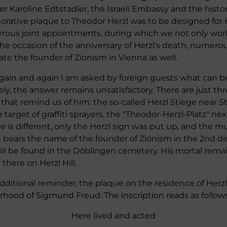
ster Karoline Edtstadler, the Israeli Embassy and the his
orative plaque to Theodor Herzl was to be designed for 
rous joint appointments, during which we not only wor
e occasion of the anniversary of Herzl's death, numerous
 the founder of Zionism in Vienna as well.
 Again and again I am asked by foreign guests what can 
ly, the answer remains unsatisfactory. There are just thr
 that remind us of him: the so-called Herzl Stiege near St
e target of graffiti sprayers, the "Theodor-Herzl-Platz" nex
 is different, only the Herzl sign was put up, and the mu
 bears the name of the founder of Zionism in the 2nd dist
till be found in the Döblingen cemetery. His mortal rema
there on Herzl Hill.
additional reminder, the plaque on the residence of Herzl
hood of Sigmund Freud. The inscription reads as follows
Here lived and acted