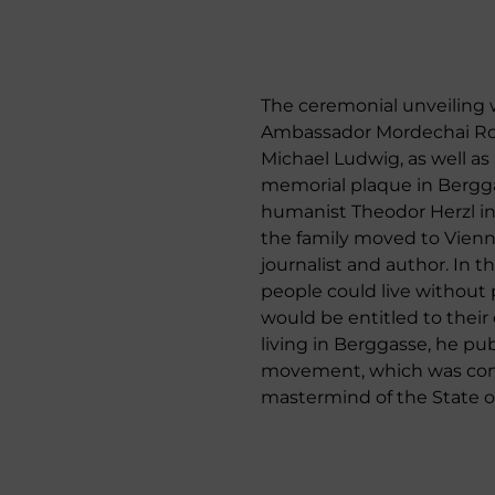
The ceremonial unveiling wa
Ambassador Mordechai Rodgo
Michael Ludwig, as well as
memorial plaque in Bergga
humanist Theodor Herzl in 
the family moved to Vienna
journalist and author. In 
people could live without 
would be entitled to their
living in Berggasse, he pub
movement, which was compl
mastermind of the State of 