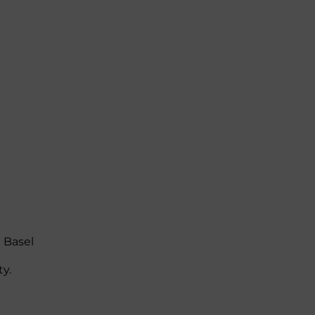
 Basel
ty.